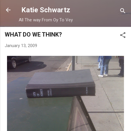
Skip to main content
Katie Schwartz
All The way From Oy To Vey
WHAT DO WE THINK?
January 13, 2009