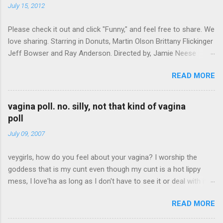
t
July 15, 2012
s
Please check it out and click "Funny," and feel free to share. We
love sharing. Starring in Donuts, Martin Olson Brittany Flickinger
Jeff Bowser and Ray Anderson. Directed by, Jamie Neese
Donuts on FunnyOrDie
READ MORE
vagina poll. no. silly, not that kind of vagina
poll
July 09, 2007
veygirls, how do you feel about your vagina? I worship the
goddess that is my cunt even though my cunt is a hot lippy
mess, I love'ha as long as I don't have to see it or deal with it,
we can co-exist I have peeny envy skip to results Create your
READ MORE
own quiz, poll or survey at Quibblo.com