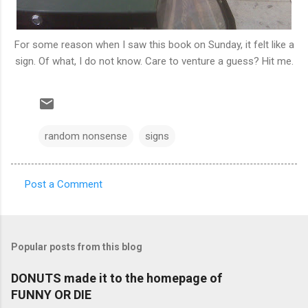
For some reason when I saw this book on Sunday, it felt like a
sign. Of what, I do not know. Care to venture a guess? Hit me.
random nonsense
signs
Post a Comment
C
o
m
Popular posts from this blog
m
e
DONUTS made it to the homepage of
FUNNY OR DIE
n