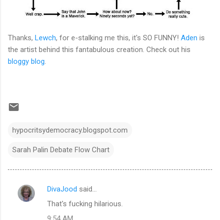
Thanks,
Lewch
, for e-stalking me this, it's SO FUNNY!
Aden
is
the artist behind this fantabulous creation. Check out his
bloggy blog
.
hypocritsydemocracy.blogspot.com
Sarah Palin Debate Flow Chart
DivaJood
said…
C
That's fucking hilarious.
o
9:54 AM