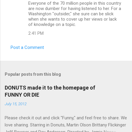
Everyone of the 70 million people in this country
are now dumber for having listened to her. For a
Washington "outsider," she sure can be slick
when she wants to cover up her views or lack
of knowledge on a topic.
2:41 PM
Post a Comment
Popular posts from this blog
DONUTS made it to the homepage of
FUNNY OR DIE
July 15, 2012
Please check it out and click "Funny," and feel free to share. We
love sharing. Starring in Donuts, Martin Olson Brittany Flickinger
Jeff Bowser and Ray Anderson. Directed by, Jamie Neese