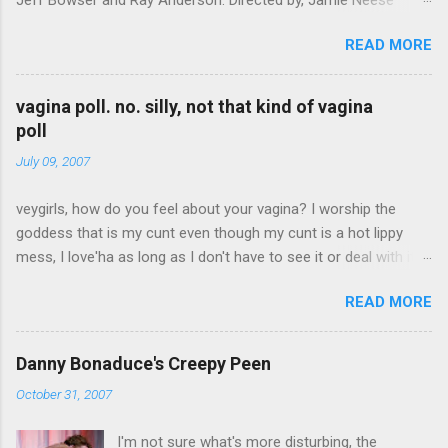
Donuts on FunnyOrDie
READ MORE
vagina poll. no. silly, not that kind of vagina
poll
July 09, 2007
veygirls, how do you feel about your vagina? I worship the
goddess that is my cunt even though my cunt is a hot lippy
mess, I love'ha as long as I don't have to see it or deal with it,
we can co-exist I have peeny envy skip to results Create your
READ MORE
own quiz, poll or survey at Quibblo.com
Danny Bonaduce's Creepy Peen
October 31, 2007
I'm not sure what's more disturbing, the