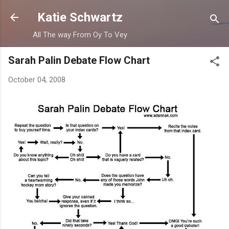
Skip to main content
Katie Schwartz
All The way From Oy To Vey
Sarah Palin Debate Flow Chart
October 04, 2008