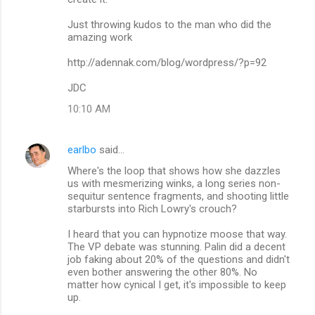
Just throwing kudos to the man who did the
amazing work
http://adennak.com/blog/wordpress/?p=92
JDC
10:10 AM
earlbo
said…
Where's the loop that shows how she dazzles
us with mesmerizing winks, a long series non-
sequitur sentence fragments, and shooting little
starbursts into Rich Lowry's crouch?
I heard that you can hypnotize moose that way.
The VP debate was stunning. Palin did a decent
job faking about 20% of the questions and didn't
even bother answering the other 80%. No
matter how cynical I get, it's impossible to keep
up.