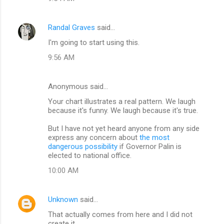
m
m
Randal Graves
said…
e
I'm going to start using this.
n
t
9:56 AM
s
Anonymous said…
Your chart illustrates a real pattern. We laugh
because it's funny. We laugh because it's true.
But I have not yet heard anyone from any side
express any concern about
the most
dangerous possibility
if Governor Palin is
elected to national office.
10:00 AM
Unknown
said…
That actually comes from here and I did not
create it.