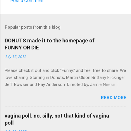
Post a Comment
C
o
m
Popular posts from this blog
m
e
DONUTS made it to the homepage of
FUNNY OR DIE
n
t
July 15, 2012
s
Please check it out and click "Funny," and feel free to share. We
love sharing. Starring in Donuts, Martin Olson Brittany Flickinger
Jeff Bowser and Ray Anderson. Directed by, Jamie Neese
Donuts on FunnyOrDie
READ MORE
vagina poll. no. silly, not that kind of vagina
poll