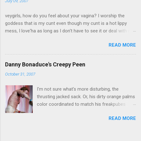
July 09, 2007
veygirls, how do you feel about your vagina? I worship the
goddess that is my cunt even though my cunt is a hot lippy
mess, I love'ha as long as I don't have to see it or deal with it,
we can co-exist I have peeny envy skip to results Create your
READ MORE
own quiz, poll or survey at Quibblo.com
Danny Bonaduce's Creepy Peen
October 31, 2007
I'm not sure what's more disturbing, the
thrusting jacked sack. Or, his dirty orange palms
color coordinated to match his freakpubes
leading to the creepiest weepeen I've ever seen.
READ MORE
And, I'm not even a size queen. Help me. I can't
stop staring at it. Happy Halloweeeneeeee