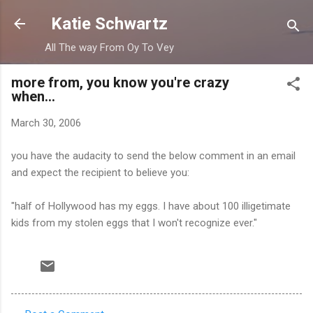
Skip to main content
Katie Schwartz
All The way From Oy To Vey
more from, you know you're crazy
when...
March 30, 2006
you have the audacity to send the below comment in an email
and expect the recipient to believe you:
"half of Hollywood has my eggs. I have about 100 illigetimate
kids from my stolen eggs that I won't recognize ever."